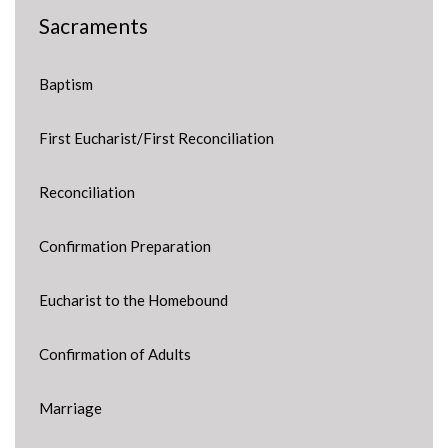
Sacraments
Baptism
First Eucharist/First Reconciliation
Reconciliation
Confirmation Preparation
Eucharist to the Homebound
Confirmation of Adults
Marriage