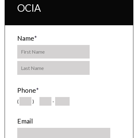
OCIA
Name
*
Phone
*
(
)
-
Email