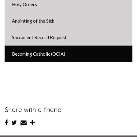
Holy Orders
Anointing of the Sick
Sacrament Record Request
Becoming Catholic (OCIA)
Share with a friend