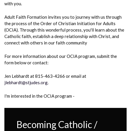
with you.
Adult Faith Formation invites you to journey with us through
the process of the Order of Christian Initiation for Adults
(OCIA). Through this wonderful process, you'll learn about the
Catholic faith, establish a deep relationship with Christ, and
connect with others in our faith community
For more information
about our OCIA program, submit the
form below or contact:
Jen Lebhardt at 815-463-4266 or email at
jlebhardt@stjudes.org.
I'm interested in the OCIA program -
Becoming Catholic /