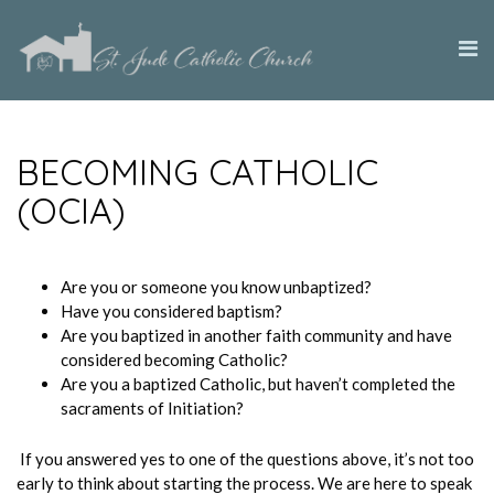
BECOMING CATHOLIC
(OCIA)
Are you or someone you know unbaptized?
Have you considered baptism?
Are you baptized in another faith community and have
considered becoming Catholic?
Are you a baptized Catholic, but haven’t completed the
sacraments of Initiation?
If you answered yes to one of the questions above, it’s not too
early to think about starting the process. We are here to speak