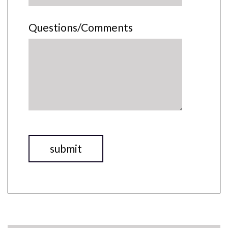
Questions/Comments