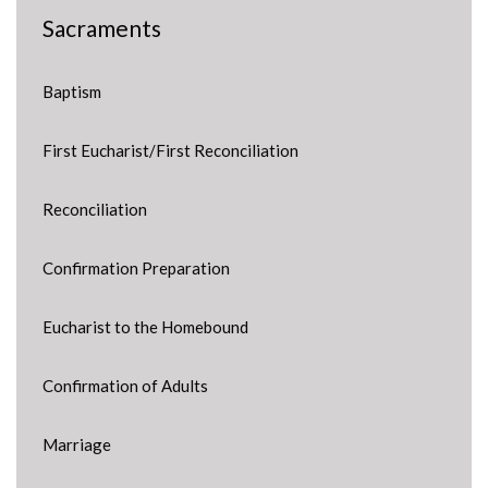
Sacraments
Baptism
First Eucharist/First Reconciliation
Reconciliation
Confirmation Preparation
Eucharist to the Homebound
Confirmation of Adults
Marriage