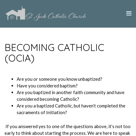
BECOMING CATHOLIC
(OCIA)
Are you or someone you know unbaptized?
Have you considered baptism?
Are you baptized in another faith community and have
considered becoming Catholic?
Are you a baptized Catholic, but haven’t completed the
sacraments of Initiation?
If you answered yes to one of the questions above, it’s not too
early to think about starting the process. We are here to speak