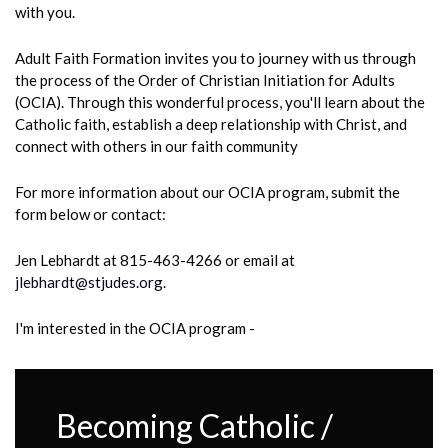
with you.
Adult Faith Formation invites you to journey with us through
the process of the Order of Christian Initiation for Adults
(OCIA). Through this wonderful process, you'll learn about the
Catholic faith, establish a deep relationship with Christ, and
connect with others in our faith community
For more information
about our OCIA program, submit the
form below or contact:
Jen Lebhardt at 815-463-4266 or email at
jlebhardt@stjudes.org.
I'm interested in the OCIA program -
Becoming Catholic /