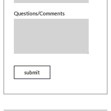
Questions/Comments