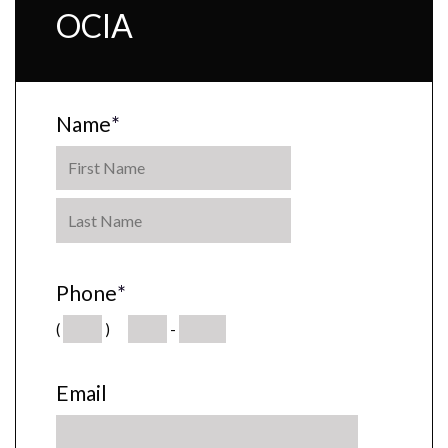
OCIA
Name
*
Phone
*
(
)
-
Email