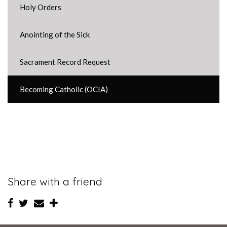
Holy Orders
Anointing of the Sick
Sacrament Record Request
Becoming Catholic (OCIA)
Share with a friend