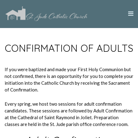
CONFIRMATION OF ADULTS
If you were baptized and made your First Holy Communion but
not confirmed, there is an opportunity for you to complete your
initiation into the Catholic Church by receiving the Sacrament
of Confirmation.
Every spring, we host two sessions for adult confirmation
candidates. These sessions are followed by Adult Confirmation
at the Cathedral of Saint Raymond in Joliet. Preparation
classes are held in the St. Jude parish office conference room.