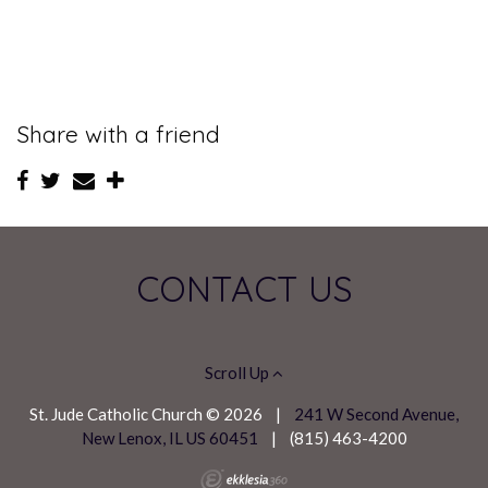
Share with a friend
CONTACT US
Scroll Up
St. Jude Catholic Church © 2026
|
241 W Second Avenue,
New Lenox, IL US 60451
|
(815) 463-4200