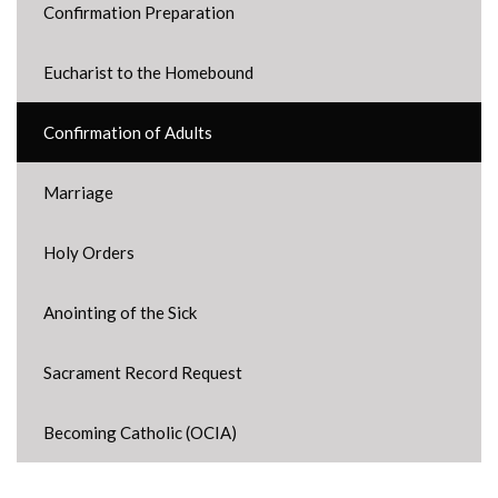
Confirmation Preparation
Eucharist to the Homebound
Confirmation of Adults
Marriage
Holy Orders
Anointing of the Sick
Sacrament Record Request
Becoming Catholic (OCIA)