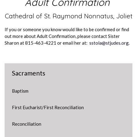
Adult Confirmation
Cathedral of St. Raymond Nonnatus, Joliet
If you or someone you know would like to be confirmed or find
out more about Adult Confirmation, please contact Sister
Sharon at 815-463-4221 or email her at:
sstola@stjudes.org.
Sacraments
Baptism
First Eucharist/First Reconciliation
Reconciliation