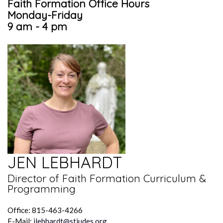
Faith Formation Office Hours
Monday-Friday
9 am - 4 pm
JEN LEBHARDT
Director of Faith Formation Curriculum &
Programming
Office: 815-463-4266
E-Mail:
jlebhardt@stjudes.org