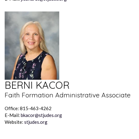
BERNI KACOR
Faith Formation Administrative Associate
Office: 815-463-4262
E-Mail:
bkacor@stjudes.org
Website:
stjudes.org