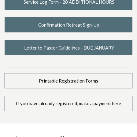
Service Log Form - 20 ADDITIONAL HOURS
Confirmation Retreat Sign-Up
Letter to Pastor Guidelines - DUE JANUARY
Printable Registration Forms
If you have already registered, make a payment here