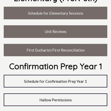
Schedule for Elementary Sessions
Unit Reviews
First Eucharist/First Reconciliation
Confirmation Prep Year 1
Schedule for Confirmation Prep Year 1
Hallow Permissions