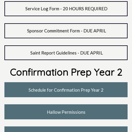
Service Log Form - 20 HOURS REQUIRED
Sponsor Commitment Form - DUE APRIL
Saint Report Guidelines - DUE APRIL
Confirmation Prep Year 2
Schedule for Confirmation Prep Year 2
Hallow Permissions