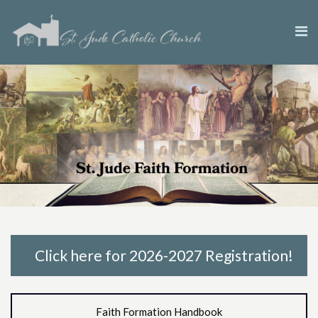
Click here for 2026-2027 Registration!
Faith Formation Handbook