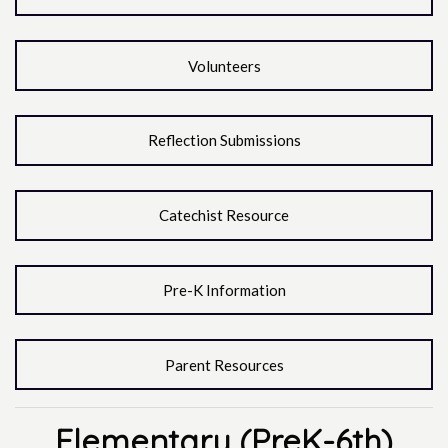
Volunteers
Reflection Submissions
Catechist Resource
Pre-K Information
Parent Resources
Elementary (PreK-6th)