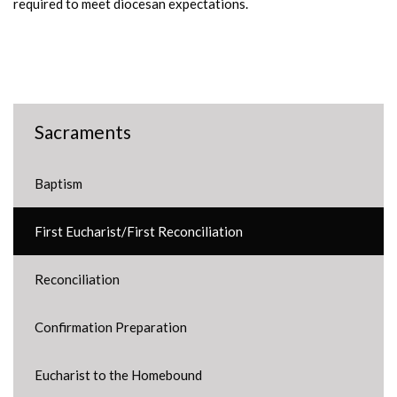
required to meet diocesan expectations.
Sacraments
Baptism
First Eucharist/First Reconciliation
Reconciliation
Confirmation Preparation
Eucharist to the Homebound