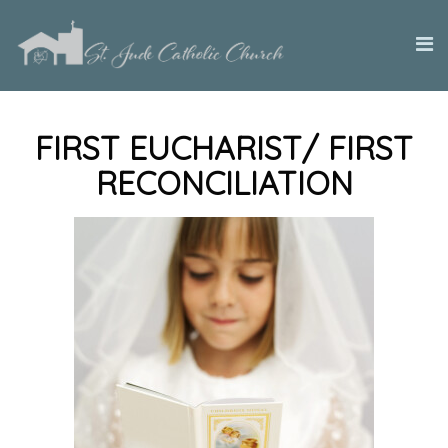
FIRST EUCHARIST/ FIRST
RECONCILIATION