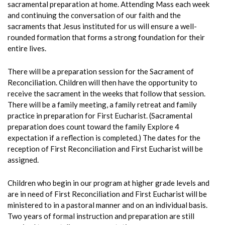
sacramental preparation at home. Attending Mass each week
and continuing the conversation of our faith and the
sacraments that Jesus instituted for us will ensure a well-
rounded formation that forms a strong foundation for their
entire lives.
There will be a preparation session for the Sacrament of
Reconciliation. Children will then have the opportunity to
receive the sacrament in the weeks that follow that session.
There will be a family meeting, a family retreat and family
practice in preparation for First Eucharist. (Sacramental
preparation does count toward the family Explore 4
expectation if a reflection is completed.) The dates for the
reception of First Reconciliation and First Eucharist will be
assigned.
Children who begin in our program at higher grade levels and
are in need of First Reconciliation and First Eucharist will be
ministered to in a pastoral manner and on an individual basis.
T
wo years of formal instruction and preparation are still