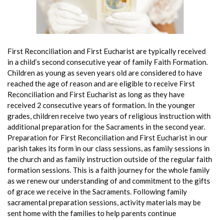
First Reconciliation and First Eucharist are typically received
in a child’s second consecutive year of
family Faith Formation.
Children as young as seven years old are considered to have
reached the age of reason and are eligible to receive First
Reconciliation and First Eucharist as long as they have
received 2 consecutive years of formation. In the younger
grades, children receive two years of religious instruction with
additional preparation for the Sacraments in the second year.
Preparation for First Reconciliation and First Eucharist in our
parish takes its form in our class sessions, as family sessions in
the church and as family instruction outside of the regular faith
formation sessions. This is a faith journey for the whole family
as we renew our understanding of and commitment to the gifts
of grace we receive in the Sacraments. Following family
sacramental preparation sessions, activity materials may be
sent home with the families to help parents continue