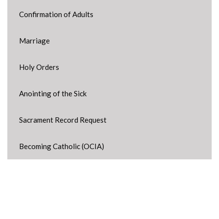
Confirmation of Adults
Marriage
Holy Orders
Anointing of the Sick
Sacrament Record Request
Becoming Catholic (OCIA)