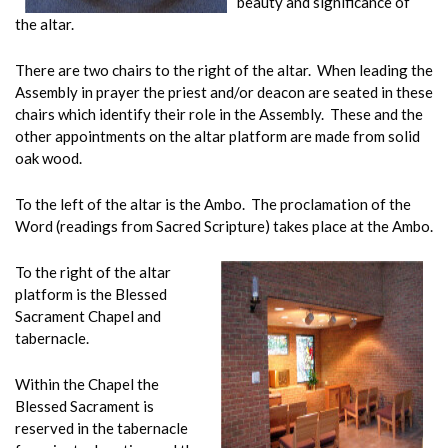
beauty and significance of
the altar.
There are two chairs to the right of the altar. When leading the
Assembly in prayer the priest and/or deacon are seated in these
chairs which identify their role in the Assembly. These and the
other appointments on the altar platform are made from solid
oak wood.
To the left of the altar is the Ambo. The proclamation of the
Word (readings from Sacred Scripture) takes place at the Ambo.
To the right of the altar
platform is the Blessed
Sacrament Chapel and
tabernacle.
Within the Chapel the
Blessed Sacrament is
reserved in the tabernacle