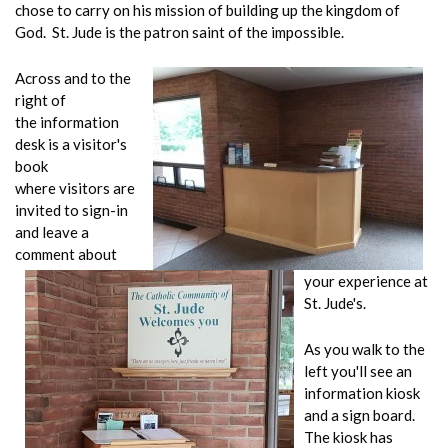
chose to carry on his mission of building up the kingdom of
God. St. Jude is the patron saint of the impossible.
Across and to the
right of
the information
desk is a visitor's
book
where visitors are
invited to sign-in
and leave a
comment about
your experience at
St. Jude's.
As you walk to the
left you'll see an
information kiosk
and a sign board.
The kiosk has