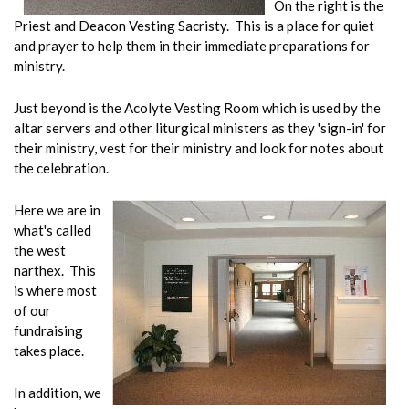
On the right is the
Priest and Deacon Vesting Sacristy. This is a place for quiet
and prayer to help them in their immediate preparations for
ministry.
Just beyond is the Acolyte Vesting Room which is used by the
altar servers and other liturgical ministers as they 'sign-in' for
their ministry, vest for their ministry and look for notes about
the celebration.
Here we are in
what's called
the west
narthex. This
is where most
of our
fundraising
takes place.
In addition, we