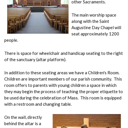
other Sacraments.
The main worship space
along with the Saint
Augustine Day Chapel will
seat approximately 1200
people.
There is space for wheelchair and handicap seating to the right
of the sanctuary (altar platform).
In addition to these seating areas we have a Children's Room.
Children are important members of our parish community. This
room offers to parents with young children a space in which
they may begin the process of teaching the proper etiquette to
be used during the celebration of Mass. This room is equipped
with a restroom and changing table.
On the wall, directly
behind the altar is a