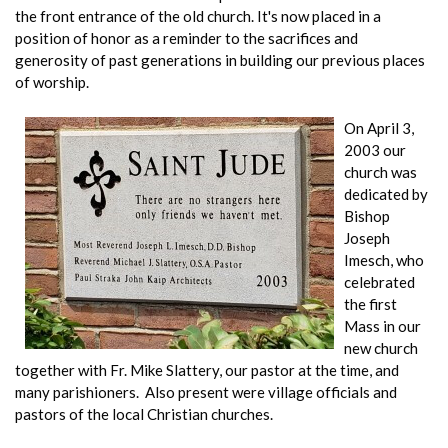
the front entrance of the old church. It's now placed in a
position of honor as a reminder to the sacrifices and
generosity of past generations in building our previous places
of worship.
On April 3,
2003 our
church was
dedicated by
Bishop
Joseph
Imesch, who
celebrated
the first
Mass in our
new church
together with Fr. Mike Slattery, our pastor at the time, and
many parishioners. Also present were village officials and
pastors of the local Christian churches.