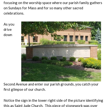
focusing on the worship space where our parish family gathers
on Sundays for Mass and for so many other sacred
celebrations.
As you
drive
down
Second Avenue and enter our parish grounds, you catch your
first glimpse of our church.
Notice the sign in the lower right side of the picture identifying
this as Saint Jude Church. This piece of stonework was over