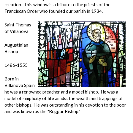
creation. This window is a tribute to the priests of the
Franciscan Order who founded our parish in 1934.
Saint Thomas
of Villanova
Augustinian
Bishop
1486-1555
Born in
Villanova Spain
he was a renowned preacher and a model bishop. He was a
model of simplicity of life amidst the wealth and trappings of
other bishops. He was outstanding in his devotion to the poor
and was known as the "Beggar Bishop."