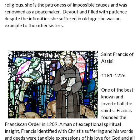
religious, she is the patroness of impossible causes and was
renowned as a peacemaker. Devout and filled with patience
despite the infirmities she suffered in old age she was an
example to the other sisters.
Saint Francis of
Assisi
1181-1226
One of the best
known and
loved of all the
saints. Francis
founded the
Franciscan Order in 1209. A man of exceptional spiritual
insight, Francis identified with Christ's suffering and his words
and deeds were tangible expressions of his love for God and all