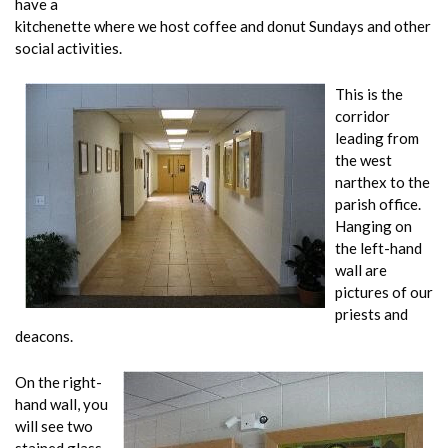
have a
kitchenette where we host coffee and donut Sundays and other
social activities.
This is the
corridor
leading from
the west
narthex to the
parish office.
Hanging on
the left-hand
wall are
pictures of our
priests and
deacons.
On the right-
hand wall, you
will see two