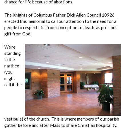
chance for life because of abortions.
The Knights of Columbus Father Dick Allen Council 10926
erected this memorial to call our attention to the need for all
people to respect life, from conception to death, as precious
gift from God.
We're
standing
in the
narthex
(you
might
call it the
vestibule) of the church. This is where members of our parish
gather before and after Mass to share Christian hospitality.