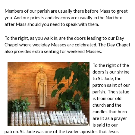
Members of our parish are usually there before Mass to greet
you. And our priests and deacons are usually in the Narthex
after Mass should you need to speak with them.
To the right, as you walk in, are the doors leading to our Day
Chapel where weekday Masses are celebrated. The Day Chapel
also provides extra seating for weekend Masses.
To the right of the
doors is our shrine
to St. Jude, the
patron saint of our
parish. The statue
is from our old
church and the
candles that burn
are lit as a prayer
is said to our
patron. St. Jude was one of the twelve apostles that Jesus