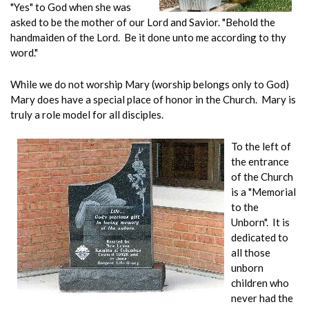
"Yes" to God when she was
asked to be the mother of our Lord and Savior. "Behold the
handmaiden of the Lord. Be it done unto me according to thy
word."
While we do not worship Mary (worship belongs only to God)
Mary does have a special place of honor in the Church. Mary is
truly a role model for all disciples.
To the left of
the entrance
of the Church
is a "Memorial
to the
Unborn". It is
dedicated to
all those
unborn
children who
never had the