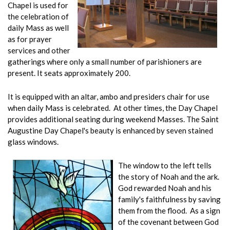
Chapel is used for
the celebration of
daily Mass as well
as for prayer
services and other
gatherings where only a small number of parishioners are
present. It seats approximately 200.
It is equipped with an altar, ambo and presiders chair for use
when daily Mass is celebrated. At other times, the Day Chapel
provides additional seating during weekend Masses. The Saint
Augustine Day Chapel's beauty is enhanced by seven stained
glass windows.
The window to the left tells
the story of Noah and the ark.
God rewarded Noah and his
family's faithfulness by saving
them from the flood. As a sign
of the covenant between God