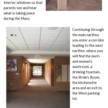
interior windows so that
parents see and hear
what is taking place
during the Mass.
Continuing through
the main narthex
you enter a corridor
leading to the west
narthex, where you
will find the men's
and women's
washroom, a
drinking fountain,
the Bride's Room,
the kitchenette
area and an exit to
the West parking
lot.