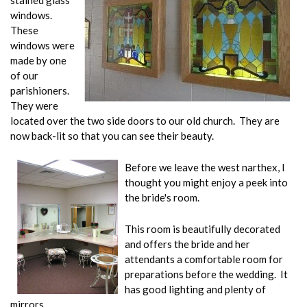
stained glass
windows.
These
windows were
made by one
of our
parishioners.
They were
located over the two side doors to our old church. They are
now back-lit so that you can see their beauty.
Before we leave the west narthex, I
thought you might enjoy a peek into
the bride's room.
This room is beautifully decorated
and offers the bride and her
attendants a comfortable room for
preparations before the wedding. It
has good lighting and plenty of
mirrors.