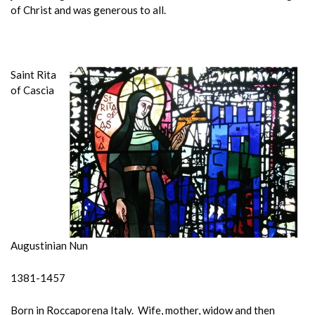
of Christ and was generous to all.
Saint Rita
of Cascia
Augustinian Nun
1381-1457
Born in Roccaporena Italy. Wife, mother, widow and then