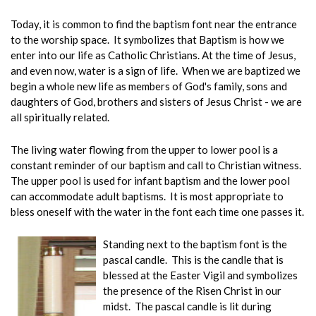
Today, it is common to find the baptism font near the entrance
to the worship space. It symbolizes that Baptism is how we
enter into our life as Catholic Christians. At the time of Jesus,
and even now, water is a sign of life. When we are baptized we
begin a whole new life as members of God's family, sons and
daughters of God, brothers and sisters of Jesus Christ - we are
all spiritually related.
The living water flowing from the upper to lower pool is a
constant reminder of our baptism and call to Christian witness.
The upper pool is used for infant baptism and the lower pool
can accommodate adult baptisms. It is most appropriate to
bless oneself with the water in the font each time one passes it.
Standing next to the baptism font is the
pascal candle. This is the candle that is
blessed at the Easter Vigil and symbolizes
the presence of the Risen Christ in our
midst. The pascal candle is lit during