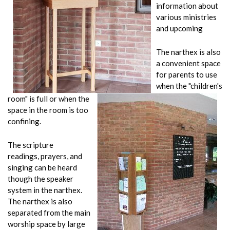
information about
various ministries
and upcoming
The narthex is also
a convenient space
for parents to use
when the "children's
room" is full or when the
space in the room is too
confining.
The scripture
readings, prayers, and
singing can be heard
though the speaker
system in the narthex.
The narthex is also
separated from the main
worship space by large