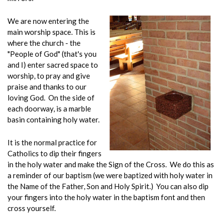
We are now entering the
main worship space. This is
where the church - the
"People of God" (that's you
and I) enter sacred space to
worship, to pray and give
praise and thanks to our
loving God. On the side of
each doorway, is a marble
basin containing holy water.
It is the normal practice for
Catholics to dip their fingers
in the holy water and make the Sign of the Cross. We do this as
a reminder of our baptism (we were baptized with holy water in
the Name of the Father, Son and Holy Spirit.) You can also dip
your fingers into the holy water in the baptism font and then
cross yourself.