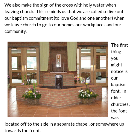
We also make the sign of the cross with holy water when
leaving church. This reminds us that we are called to live out
our baptism commitment (to love God and one another) when
we leave church to go to our homes our workplaces and our
community.
The first
thing
you
might
notice is
our
baptism
font. In
older
churches,
the font
was
located off to the side in a separate chapel, or somewhere up
towards the front.