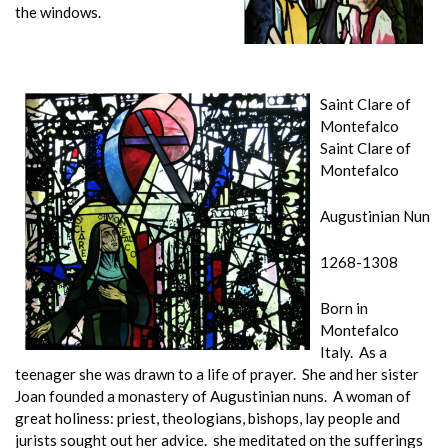
the windows.
Saint Clare of
Montefalco
Saint Clare of
Montefalco
Augustinian Nun
1268-1308
Born in
Montefalco
Italy. As a
teenager she was drawn to a life of prayer. She and her sister
Joan founded a monastery of Augustinian nuns. A woman of
great holiness: priest, theologians, bishops, lay people and
jurists sought out her advice. she meditated on the sufferings