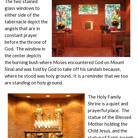
The two stained
glass windows to
either side of the
tabernacle depict the
angels that are in
constant prayer
before the throne of
God. The window in
the center depicts
the burning bush where Moses encountered God on Mount
Sinai and was told by God to take off his sandals because,
where he stood was holy ground. It is a reminder that we too
are standing on holy ground.
The Holy Family
Shrine is a quiet and
prayerful place. The
statue of the Blessed
Mother holding the
Child Jesus, and the
statue of Saint Joseph