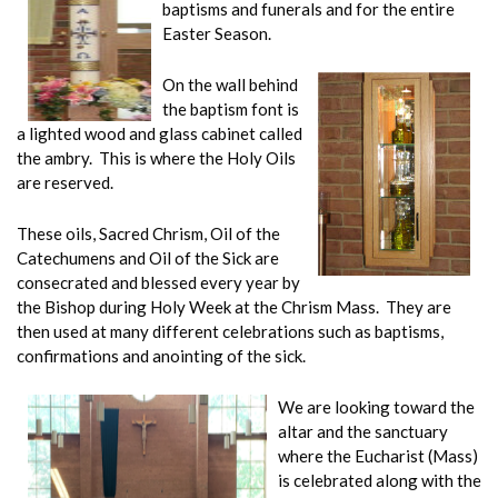
baptisms and funerals and for the entire
Easter Season.
On the wall behind
the baptism font is
a lighted wood and glass cabinet called
the ambry. This is where the Holy Oils
are reserved.
These oils, Sacred Chrism, Oil of the
Catechumens and Oil of the Sick are
consecrated and blessed every year by
the Bishop during Holy Week at the Chrism Mass. They are
then used at many different celebrations such as baptisms,
confirmations and anointing of the sick.
We are looking toward the
altar and the sanctuary
where the Eucharist (Mass)
is celebrat
ed along
with the