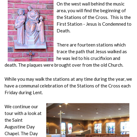
On the west wall behind the music
area, you will find the beginning of
the Stations of the Cross. This is the
First Station - Jesus is Condemned to
Death.
There are fourteen stations which
trace the path that Jesus walked as
he was led to his crucifixion and
death. The plaques were brought over from the old Church.
While you may walk the stations at any time during the year, we
have a communal celebration of the Stations of the Cross each
Friday during Lent.
We continue our
tour with a look at
the Saint
Augustine Day
Chapel. The Day