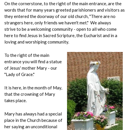
On the cornerstone, to the right of the main entrance, are the
words that for many years greeted parishioners and visitors as
they entered the doorway of our old church, "There are no
strangers here, only friends we haven't met." We always
strive to be a welcoming community - open to all who come
here to find Jesus in Sacred Scripture, the Eucharist and in a
loving and worshiping community.
To the right of the main
entrance you will find a statue
of Jesus' mother Mary - our
"Lady of Grace."
It is here, in the month of May,
that the crowning of Mary
takes place.
Mary has always had a special
place in the Church because of
her saying an unconditional