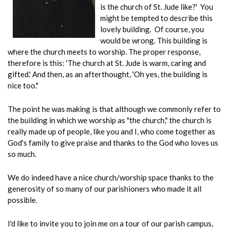
is the church of St. Jude like?' You
might be tempted to describe this
lovely building. Of course, you
would be wrong. This building is
where the church meets to worship. The proper response,
therefore is this: 'The church at St. Jude is warm, caring and
gifted.' And then, as an afterthought, 'Oh yes, the building is
nice too."
The point he was making is that although we commonly refer to
the building in which we worship as "the church," the church is
really made up of people, like you and I, who come together as
God's family to give praise and thanks to the God who loves us
so much.
We do indeed have a nice church/worship space thanks to the
generosity of so many of our parishioners who made it all
possible.
I'd like to invite you to join me on a tour of our parish campus,