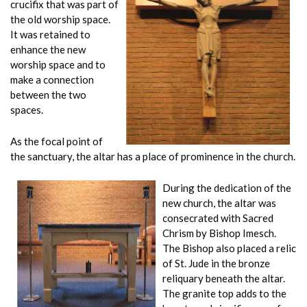
crucifix that was part of
the old worship space.
It was retained to
enhance the new
worship space and to
make a connection
between the two
spaces.
As the focal point of
the sanctuary, the altar has a place of prominence in the church.
During the dedication of the
new church, the altar was
consecrated with Sacred
Chrism by Bishop Imesch.
The Bishop also placed a relic
of St. Jude in the bronze
reliquary beneath the altar.
The granite top adds to the