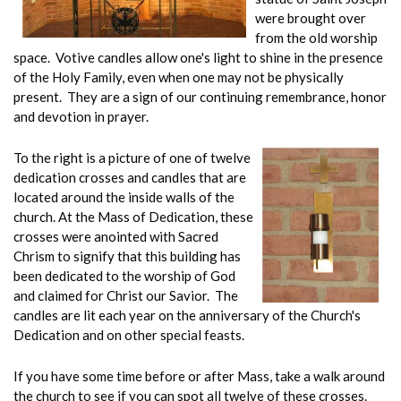
were brought over
from the old worship
space. Votive candles allow one's light to shine in the presence
of the Holy Family, even when one may not be physically
present. They are a sign of our continuing remembrance, honor
and devotion in prayer.
To the right is a picture of one of twelve
dedication crosses and candles that are
located around the inside walls of the
church. At the Mass of Dedication, these
crosses were anointed with Sacred
Chrism to signify that this building has
been dedicated to the worship of God
and claimed for Christ our Savior. The
candles are lit each year on the anniversary of the Church's
Dedication and on other special feasts.
If you have some time before or after Mass, take a walk around
the church to see if you can spot all twelve of these crosses.