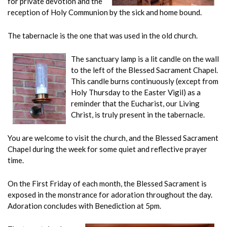
for private devotion and the
reception of Holy Communion by the sick and home bound.
The tabernacle is the one that was used in the old church.
The sanctuary lamp is a lit candle on the wall
to the left of the Blessed Sacrament Chapel.
This candle burns continuously (except from
Holy Thursday to the Easter Vigil) as a
reminder that the Eucharist, our Living
Christ, is truly present in the tabernacle.
You are welcome to visit the church, and the Blessed Sacrament
Chapel during the week for some quiet and reflective prayer
time.
On the First Friday of each month, the Blessed Sacrament is
exposed in the monstrance for adoration throughout the day.
Adoration concludes with Benediction at 5pm.