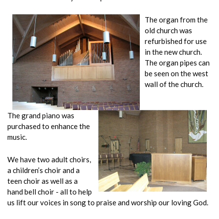
The organ from the
old church was
refurbished for use
in the new church.
The organ pipes can
be seen on the west
wall of the church.
The grand piano was
purchased to enhance the
music.
We have two adult choirs,
a children’s choir and a
teen choir as well as a
hand bell choir - all to help
us lift our voices in song to praise and worship our loving God.