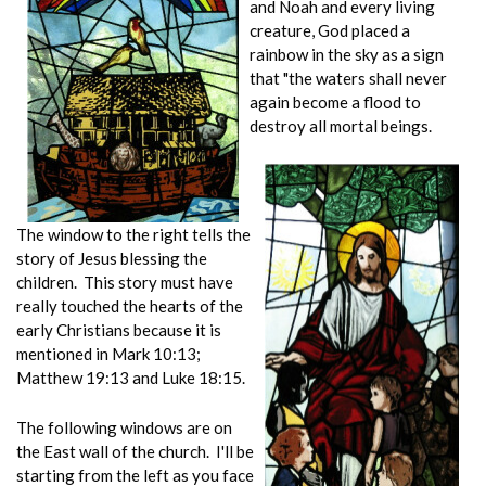
and Noah and every living
creature, God placed a
rainbow in the sky as a sign
that "the waters shall never
again become a flood to
destroy all mortal beings.
The window to the right tells the
story of Jesus blessing the
children. This story must have
really touched the hearts of the
early Christians because it is
mentioned in Mark 10:13;
Matthew 19:13 and Luke 18:15.
The following windows are on
the East wall of the church. I'll be
starting from the left as you face