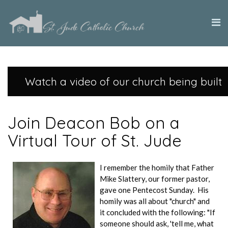
Watch a video of our church being built
Join Deacon Bob on a
Virtual Tour of St. Jude
I remember the homily that Father
Mike Slattery, our former pastor,
gave one Pentecost Sunday. His
homily was all about "church" and
it concluded with the following: "If
someone should ask, 'tell me, what