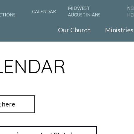
MIDWEST
NE
CALENDAR
CTIONS
AUGUSTINIANS
HE
Our Church
Ministries
LENDAR
k here