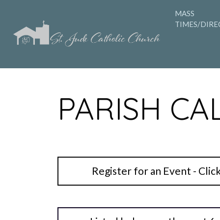
MASS
TIMES/DIRE
PARISH CA
Register for an Event - Clic