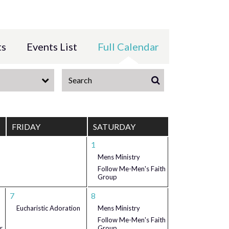
ts
Events List
Full Calendar
FRIDAY
SATURDAY
1
Mens Ministry
Follow Me-Men's Faith
Group
7
8
Eucharistic Adoration
Mens Ministry
Follow Me-Men's Faith
r
Group