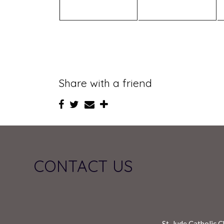
Share with a friend
CONTACT US
St. Jude Catholic