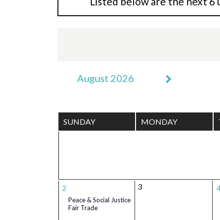
Listed below are the next 6 
August 2026
SUNDAY
MONDAY
3
2
Peace & Social Justice
Fair Trade