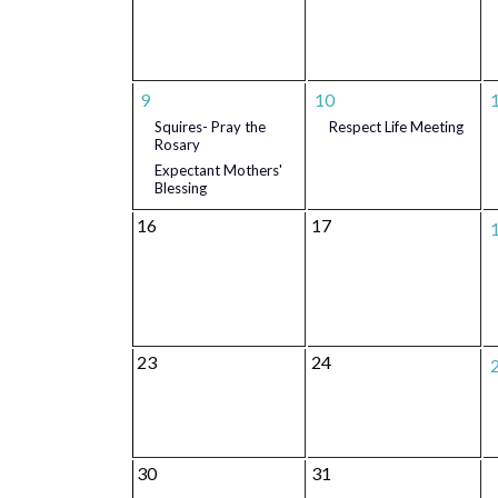
9
10
Squires- Pray the
Respect Life Meeting
Rosary
Expectant Mothers'
Blessing
16
17
23
24
30
31