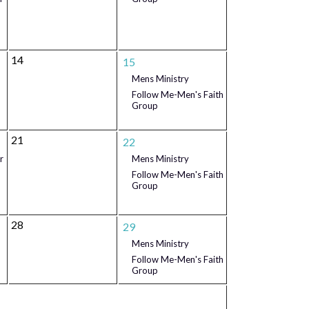
14
15
Mens Ministry
Follow Me-Men's Faith
Group
21
22
r
Mens Ministry
Follow Me-Men's Faith
Group
28
29
Mens Ministry
Follow Me-Men's Faith
Group