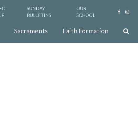
ED
SUNDAY
OUR
LP
BULLETINS
SCHOOL
Sacraments
Faith Formation