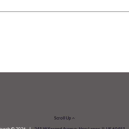
Scroll Up
 Church © 2026
|
241 W Second Avenue, New Lenox, IL US 60451