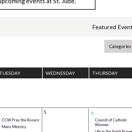
upcoming events at St. Jude.
Featured Even
Categories
TUESDAY
WEDNESDAY
THURSDAY
5
4
6
CCW Pray the Rosary
Council of Catholic
Women
Mens Ministry
Life in the Spirit Praye