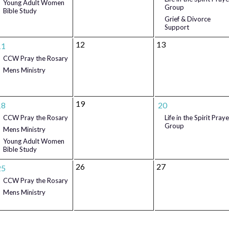
Young Adult Women
Group
Bible Study
Grief & Divorce
Support
12
13
11
CCW Pray the Rosary
Mens Ministry
19
18
20
CCW Pray the Rosary
Life in the Spirit Praye
Group
Mens Ministry
Young Adult Women
Bible Study
26
27
25
CCW Pray the Rosary
Mens Ministry