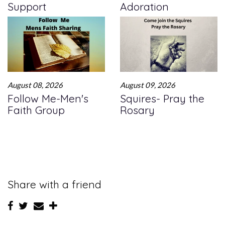
Support
Adoration
August 08, 2026
August 09, 2026
Follow Me-Men's
Squires- Pray the
Faith Group
Rosary
Share with a friend