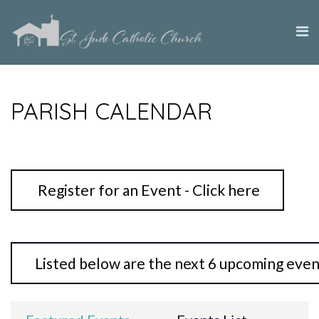
PARISH CALENDAR
Register for an Event - Click here
Listed below are the next 6 upcoming event