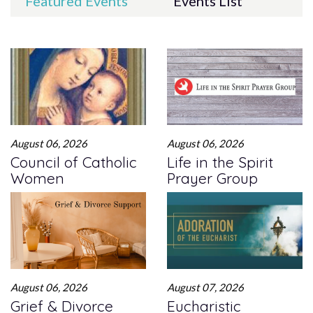
Featured Events
Events List
August 06, 2026
August 06, 2026
Council of Catholic
Life in the Spirit
Women
Prayer Group
August 06, 2026
August 07, 2026
Grief & Divorce
Eucharistic