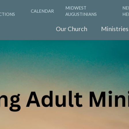
MIDWEST
NE
CALENDAR
CTIONS
AUGUSTINIANS
HE
Our Church
Ministries