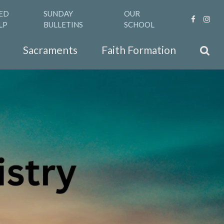
ED
SUNDAY
OUR
LP
BULLETINS
SCHOOL
Sacraments
Faith Formation