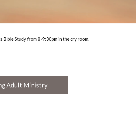
 Bible Study from 8-9:30pm in the cry room.
g Adult Ministry