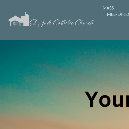
MASS
TIMES/DIRE