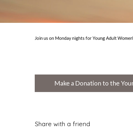
Join us on Monday nights for Young Adult Women's
Make a Donation to the Youn
Share with a friend