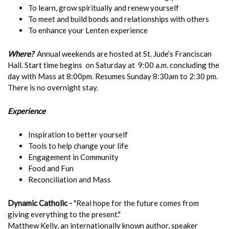
To learn, grow spiritually and renew yourself
To meet and build bonds and relationships with others
To enhance your Lenten experience
Where?
Annual weekends are hosted at St. Jude’s Franciscan
Hall. Start time begins on Saturday at 9:00 a.m. concluding the
day with Mass at 8:00pm. Resumes Sunday 8:30am to 2:30 pm.
There is no overnight stay.
Experience
Inspiration to better yourself
Tools to help change your life
Engagement in Community
Food and Fun
Reconciliation and Mass
Dynamic Catholic -
"Real hope for the future comes from
giving everything to the present."
Matthew Kelly, an internationally known author, speaker