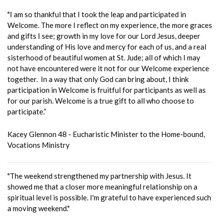
"I am so thankful that I took the leap and participated in
Welcome. The more I reflect on my experience, the more graces
and gifts I see; growth in my love for our Lord Jesus, deeper
understanding of His love and mercy for each of us, and a real
sisterhood of beautiful women at St. Jude; all of which I may
not have encountered were it not for our Welcome experience
together. In a way that only God can bring about, I think
participation in Welcome is fruitful for participants as well as
for our parish. Welcome is a true gift to all who choose to
participate.”
Kacey Glennon 48 - Eucharistic Minister to the Home-bound,
Vocations Ministry
"The weekend strengthened my partnership with Jesus. It
showed me that a closer more meaningful relationship on a
spiritual level is possible. I'm grateful to have experienced such
a moving weekend."