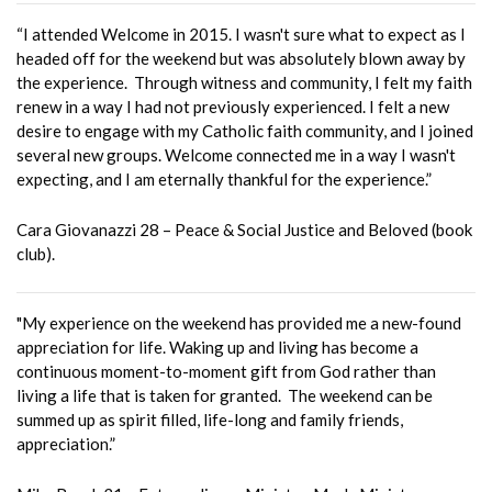
“I attended Welcome in 2015. I wasn't sure what to expect as I
headed off for the weekend but was absolutely blown away by
the experience. Through witness and community, I felt my faith
renew in a way I had not previously experienced. I felt a new
desire to engage with my Catholic faith community, and I joined
several new groups. Welcome connected me in a way I wasn't
expecting, and I am eternally thankful for the experience.”
Cara Giovanazzi 28 – Peace & Social Justice and Beloved (book
club).
"My experience on the weekend has provided me a new-found
appreciation for life. Waking up and living has become a
continuous moment-to-moment gift from God rather than
living a life that is taken for granted. The weekend can be
summed up as spirit filled, life-long and family friends,
appreciation.”