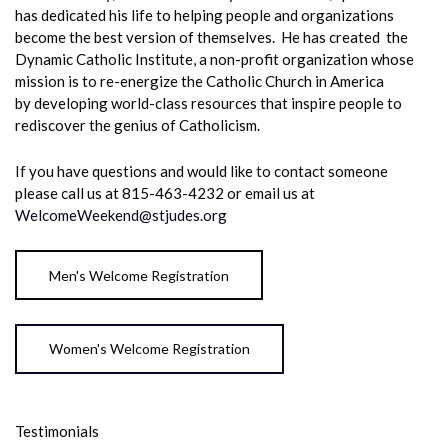
has dedicated his life to helping people and organizations
become the best version of themselves. He has created the
Dynamic Catholic Institute, a non-profit organization whose
mission is to re-energize the Catholic Church in America
by developing world-class resources that inspire people to
rediscover the genius of Catholicism.
If you have questions and would like to contact someone
please call us at 815-463-4232 or email us at
WelcomeWeekend@stjudes.org
Men's Welcome Registration
Women's Welcome Registration
Testimonials