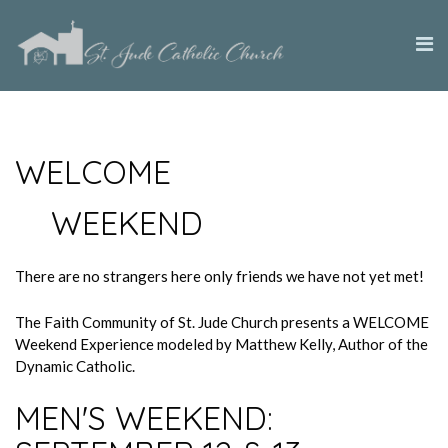
WELCOME
WEEKEND
There are no strangers here only friends we have not yet met!
The Faith Community of St. Jude Church presents a WELCOME
Weekend Experience modeled by Matthew Kelly, Author of the
Dynamic Catholic.
MEN'S WEEKEND: