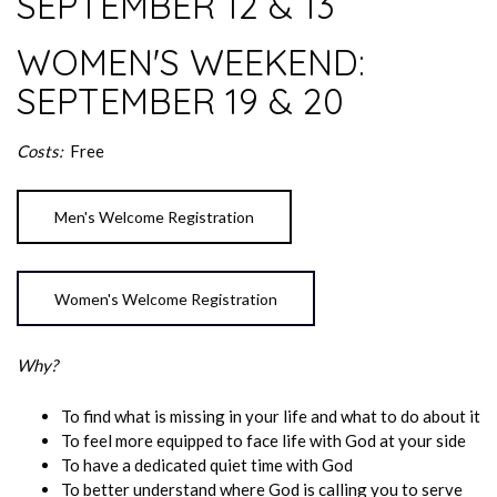
SEPTEMBER 12 & 13
WOMEN'S WEEKEND:
SEPTEMBER 19 & 20
Costs:
Free
Men's Welcome Registration
Women's Welcome Registration
Why?
To find what is missing in your life and what to do about it
To feel more equipped to face life with God at your side
To have a dedicated quiet time with God
To better understand where God is calling you to serve