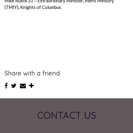
Mike Rueck 31 – Extraordinary Minister, Men's Ministry
(TMIY), Knights of Columbus
Share with a friend
CONTACT US