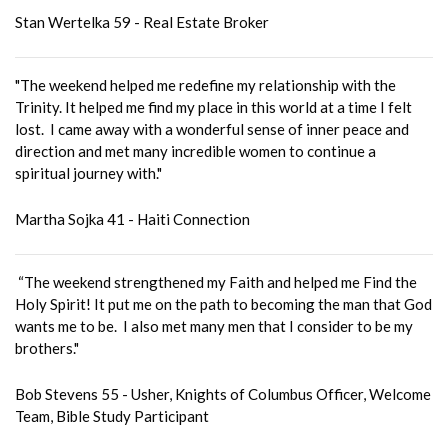
Stan Wertelka 59 - Real Estate Broker
"The weekend helped me redefine my relationship with the
Trinity. It helped me find my place in this world at a time I felt
lost. I came away with a wonderful sense of inner peace and
direction and met many incredible women to continue a
spiritual journey with."
Martha Sojka 41 - Haiti Connection
“The weekend strengthened my Faith and helped me Find the
Holy Spirit! It put me on the path to becoming the man that God
wants me to be. I also met many men that I consider to be my
brothers."
Bob Stevens 55 - Usher, Knights of Columbus Officer, Welcome
Team, Bible Study Participant