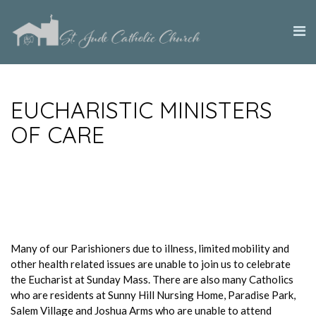
EUCHARISTIC MINISTERS
OF CARE
Many of our Parishioners due to illness, limited mobility and
other health related issues are unable to join us to celebrate
the Eucharist at Sunday Mass. There are also many Catholics
who are residents at Sunny Hill Nursing Home, Paradise Park,
Salem Village and Joshua Arms who are unable to attend