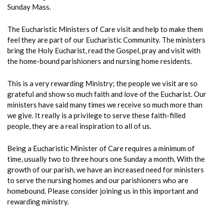
Sunday Mass.
The Eucharistic Ministers of Care visit and help to make them
feel they are part of our Eucharistic Community. The ministers
bring the Holy Eucharist, read the Gospel, pray and visit with
the home-bound parishioners and nursing home residents.
This is a very rewarding Ministry; the people we visit are so
grateful and show so much faith and love of the Eucharist. Our
ministers have said many times we receive so much more than
we give. It really is a privilege to serve these faith-filled
people, they are a real inspiration to all of us.
Being a Eucharistic Minister of Care requires a minimum of
time, usually two to three hours one Sunday a month. With the
growth of our parish, we have an increased need for ministers
to serve the nursing homes and our parishioners who are
homebound. Please consider joining us in this important and
rewarding ministry.