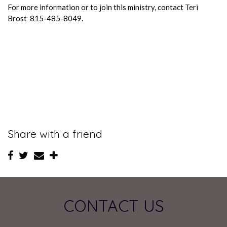
For more information or to join this ministry, contact Teri
Brost 815-485-8049.
Share with a friend
CONTACT US