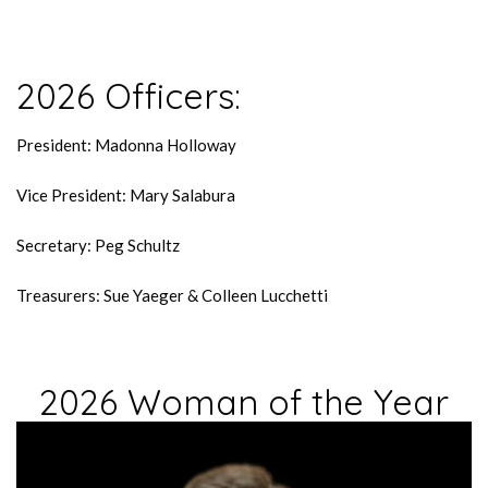
2026 Officers:
President: Madonna Holloway
Vice President: Mary Salabura
Secretary: Peg Schultz
Treasurers: Sue Yaeger & Colleen Lucchetti
2026 Woman of the Year