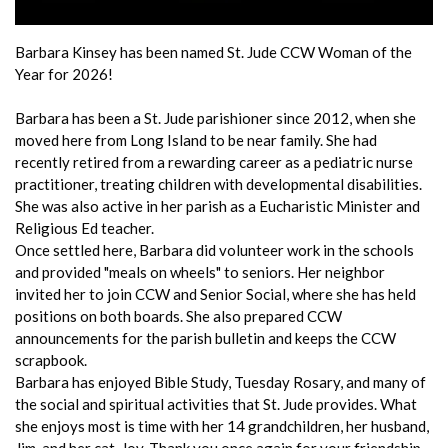
Barbara Kinsey has been named St. Jude CCW Woman of the
Year for 2026!
Barbara has been a St. Jude parishioner since 2012, when she
moved here from Long Island to be near family. She had
recently retired from a rewarding career as a pediatric nurse
practitioner, treating children with developmental disabilities.
She was also active in her parish as a Eucharistic Minister and
Religious Ed teacher.
Once settled here, Barbara did volunteer work in the schools
and provided "meals on wheels" to seniors. Her neighbor
invited her to join CCW and Senior Social, where she has held
positions on both boards. She also prepared CCW
announcements for the parish bulletin and keeps the CCW
scrapbook.
Barbara has enjoyed Bible Study, Tuesday Rosary, and many of
the social and spiritual activities that St. Jude provides. What
she enjoys most is time with her 14 grandchildren, her husband,
Jim, and her cat, Joy. Thank you once again for your friendship,