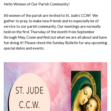
Hello Women of Our Parish Community!
All women of the parish are invited to St. Jude’s CCW! We
gather to pray, to make new friends and to especially be of
service to our parish community. Our meetings are normally
held on the first Thursday of the month from September
through May. Come and find out what we are all about and have
fun doing it! Please check the Sunday Bulletin for any upcoming
special dates and events.