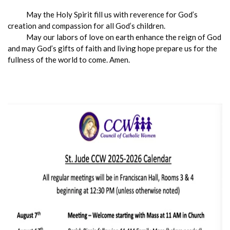
May the Holy Spirit fill us with reverence for God’s
creation and compassion for all God’s children.
May our labors of love on earth enhance the reign of God
and may God’s gifts of faith and living hope prepare us for the
fullness of the world to come. Amen.