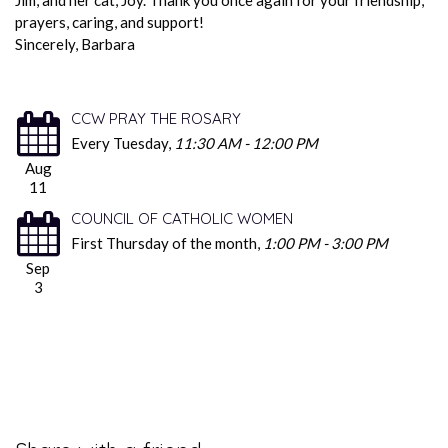
prayers, caring, and support!
Sincerely, Barbara
CCW PRAY THE ROSARY
Every Tuesday
,
11:30 AM - 12:00 PM
Aug
11
COUNCIL OF CATHOLIC WOMEN
First Thursday of the month
,
1:00 PM - 3:00 PM
Sep
3