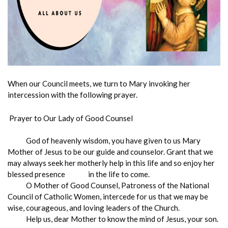
When our Council meets, we turn to Mary invoking her
intercession with the following prayer.
Prayer to Our Lady of Good Counsel
God of heavenly wisdom, you have given to us Mary
Mother of Jesus to be our guide and counselor. Grant that we
may always seek her motherly help in this life and so enjoy her
blessed presence in the life to come.
O Mother of Good Counsel, Patroness of the National
Council of Catholic Women, intercede for us that we may be
wise, courageous, and loving leaders of the Church.
Help us, dear Mother to know the mind of Jesus, your son.