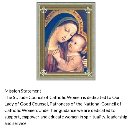
Mission Statement
The St. Jude Council of Catholic Women is dedicated to Our
Lady of Good Counsel, Patroness of the National Council of
Catholic Women. Under her guidance we are dedicated to
support, empower and educate women in spirituality, leadership
and service.