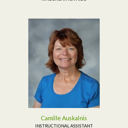
Read More
Camille Auskalnis
INSTRUCTIONAL ASSISTANT