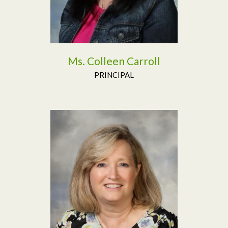
Ms. Colleen Carroll
PRINCIPAL
Read More