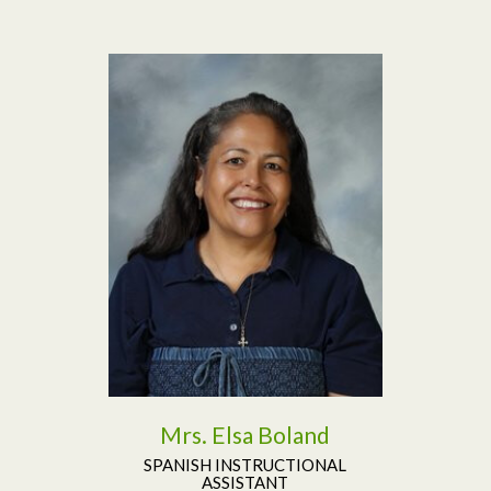
Read More
Mrs. Elsa Boland
SPANISH INSTRUCTIONAL
ASSISTANT