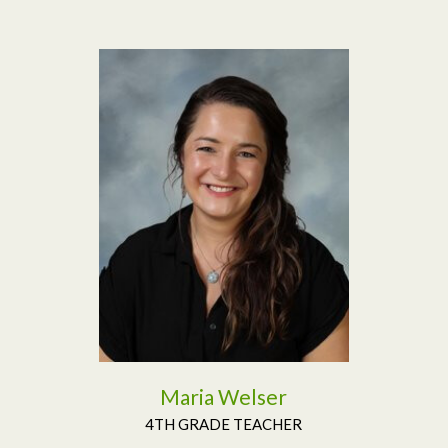
Read More
Maria Welser
4TH GRADE TEACHER