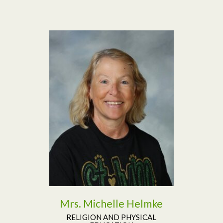
Read More
Mrs. Michelle Helmke
RELIGION AND PHYSICAL