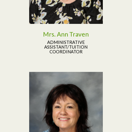
Mrs. Ann Traven
ADMINISTRATIVE
ASSISTANT/TUITION
COORDINATOR
Read More