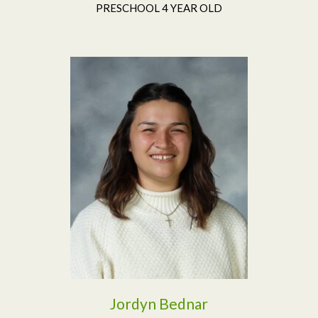
PRESCHOOL 4 YEAR OLD
Read More
Jordyn Bednar