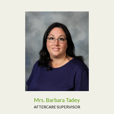
Read More
Mrs. Barbara Tadey
AFTERCARE SUPERVISOR