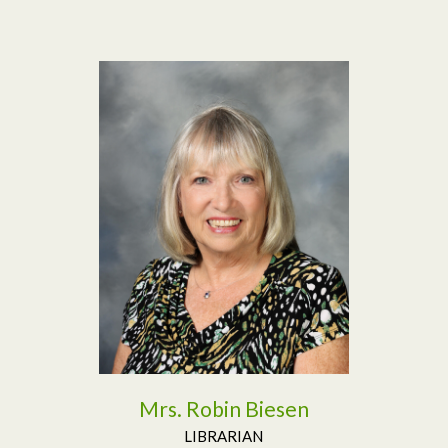
Read More
Mrs. Robin Biesen
LIBRARIAN