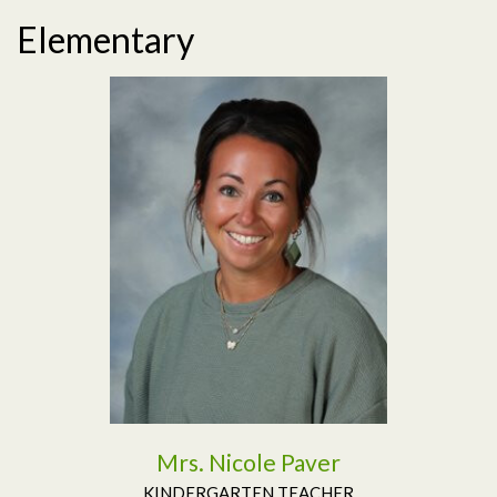
Elementary
Read More
Mrs. Nicole Paver
KINDERGARTEN TEACHER