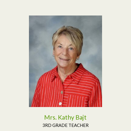
Read More
Mrs. Kathy Bajt
3RD GRADE TEACHER