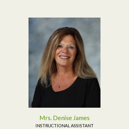
Read More
Mrs. Denise James
INSTRUCTIONAL ASSISTANT