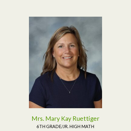
Read More
Mrs. Mary Kay Ruettiger
6TH GRADE/JR. HIGH MATH