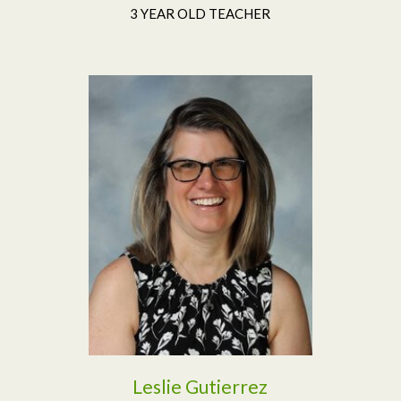
3 YEAR OLD TEACHER
Read More
Leslie Gutierrez