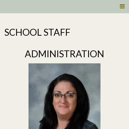
SCHOOL STAFF
ADMINISTRATION
Read More