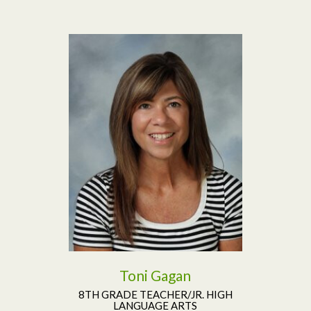
Read More
Toni Gagan
8TH GRADE TEACHER/JR. HIGH
LANGUAGE ARTS