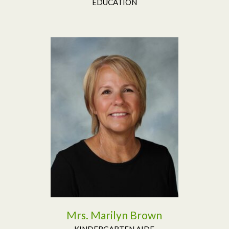
EDUCATION
Read More
Mrs. Marilyn Brown
KINDERGARTEN AIDE