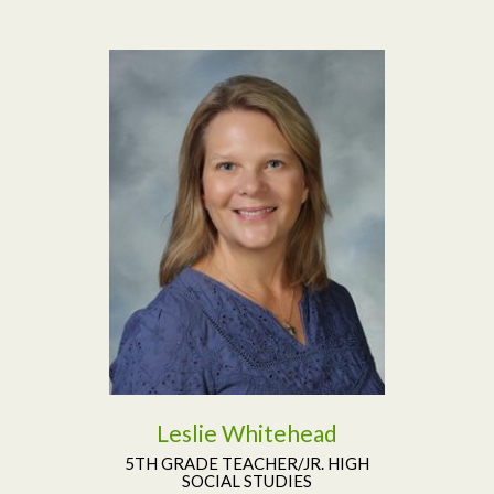
Read More
Leslie Whitehead
5TH GRADE TEACHER/JR. HIGH
SOCIAL STUDIES