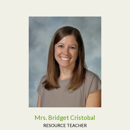
Read More
Mrs. Bridget Cristobal
RESOURCE TEACHER