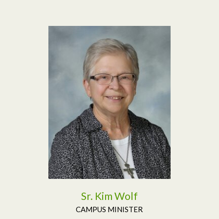
Read More
Sr. Kim Wolf
CAMPUS MINISTER