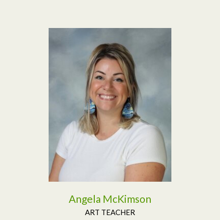
Read More
Angela McKimson
ART TEACHER