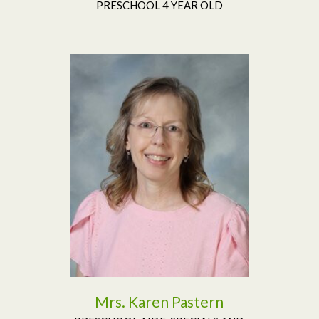
PRESCHOOL 4 YEAR OLD
Read More
Mrs. Karen Pastern