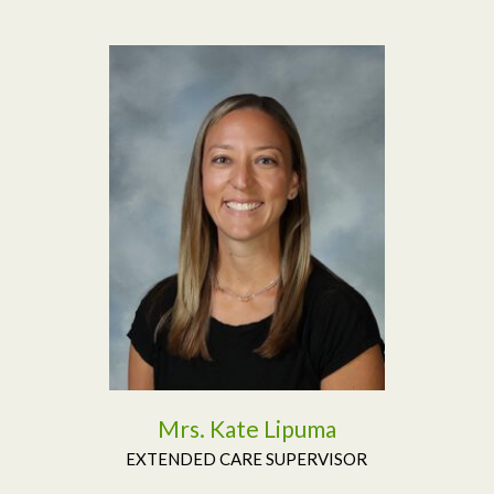
Read More
Mrs. Kate Lipuma
EXTENDED CARE SUPERVISOR