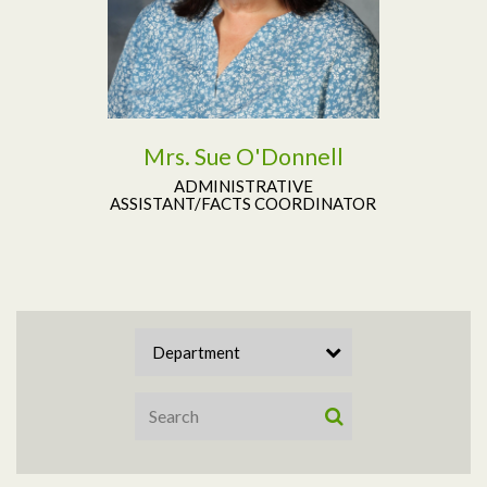
Mrs. Sue O'Donnell
ADMINISTRATIVE
ASSISTANT/FACTS COORDINATOR
Department