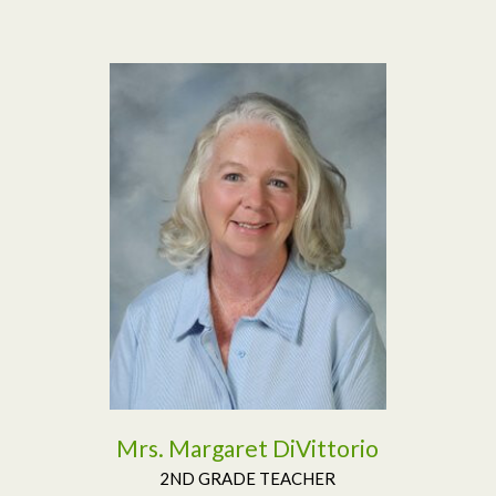
Read More
Mrs. Margaret DiVittorio
2ND GRADE TEACHER