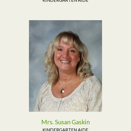
Read More
Mrs. Susan Gaskin
KINDERGARTEN AIDE