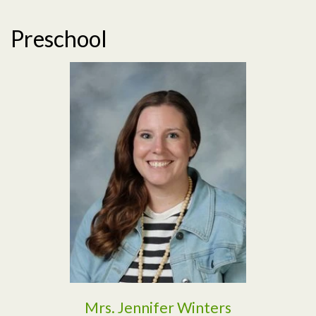
Preschool
Read More
Mrs. Jennifer Winters