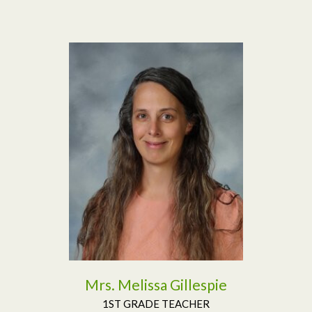
Read More
Mrs. Melissa Gillespie
1ST GRADE TEACHER