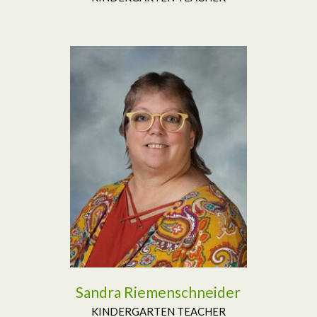
Read More
Sandra Riemenschneider
KINDERGARTEN TEACHER