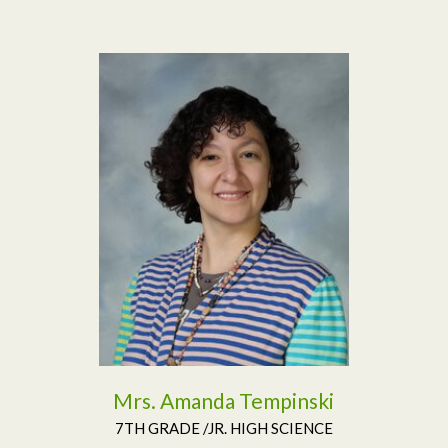
Read More
Mrs. Amanda Tempinski
7TH GRADE /JR. HIGH SCIENCE