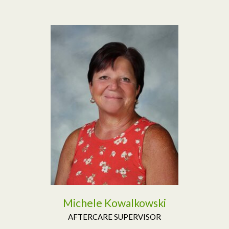
Read More
Michele Kowalkowski
AFTERCARE SUPERVISOR