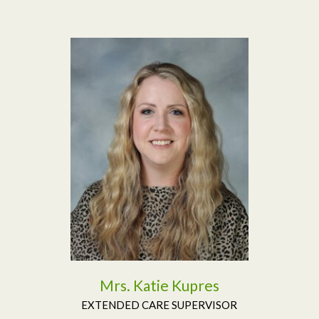
Read More
Mrs. Katie Kupres
EXTENDED CARE SUPERVISOR