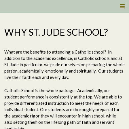
WHY ST. JUDE SCHOOL?
What are the benefits to attending a Catholic school?
In
addition to the academic excellence, in Catholic schools and at
St. Jude in particular, we pride ourselves on preparing the whole
person, academically, emotionally and spiritually.
Our students
live their faith each and every day.
Catholic School is the whole package.
Academically, our
student performance is consistently at the top. We are able to
provide differentiated instruction to meet the needs of each
individual student. Our students are thoroughly prepared for
the academic rigor they will encounter in high school, while
also setting them on the lifelong path of faith and servant
leadership.