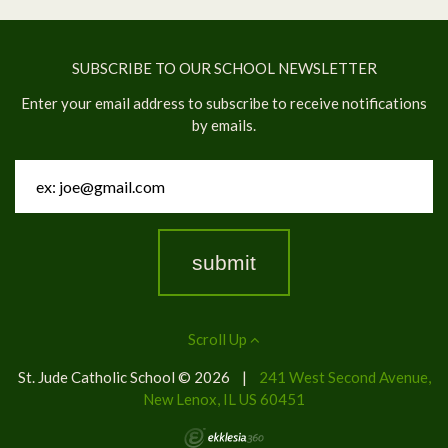
SUBSCRIBE TO OUR SCHOOL NEWSLETTER
Enter your email address to subscribe to receive notifications
by emails.
Scroll Up
St. Jude Catholic School © 2026
|
241 West Second Avenue,
New Lenox, IL US 60451