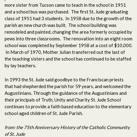
more sister from Tucson came to teach in the school in 1951
and a school bus was purchased. The first St. Jude graduating
class of 1951 had 3 students. In 1958 due to the growth of the
parish an new church was built. The school building was
remodeled and painted, changing the area formerly occupied by
pews into three classrooms. The renovation into an eight room
school was completed by September 1958 at a cost of $10,000.
In March of 1970, Mother Julian transferred out the last of
the teaching sisters and the school has continued to be staffed
by lay teachers.
In 1993 the St. Jude said goodbye to the Franciscan priests
that had shepherded the parish for 59 years, and welcomed the
Augustinians. Through the guidance of the Augustinians and
their principals of Truth, Unity and Charity St. Jude School
continues to provide a faith based education to the elementary
school aged children of St. Jude Parish.
from: the 75th Anniversary History of the Catholic Community
of St. Jude