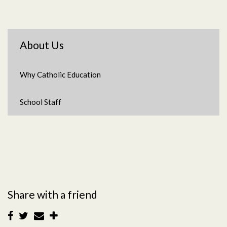
About Us
Why Catholic Education
School Staff
Share with a friend