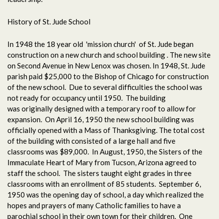
History of St. Jude School
In 1948 the 18 year old 'mission church' of St. Jude began
construction on a new church and school building . The new site
on Second Avenue in New Lenox was chosen. In 1948, St. Jude
parish paid $25,000 to the Bishop of Chicago for construction
of the new school. Due to several difficulties the school was
not ready for occupancy until 1950. The building
was originally designed with a temporary roof to allow for
expansion. On April 16, 1950 the new school building was
officially opened with a Mass of Thanksgiving. The total cost
of the building with consisted of a large hall and five
classrooms was $89,000. In August, 1950, the Sisters of the
Immaculate Heart of Mary from Tucson, Arizona agreed to
staff the school. The sisters taught eight grades in three
classrooms with an enrollment of 85 students. September 6,
1950 was the opening day of school, a day which realized the
hopes and prayers of many Catholic families to have a
parochial school in their own town for their children. One