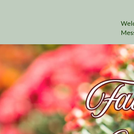
Wel
Mes