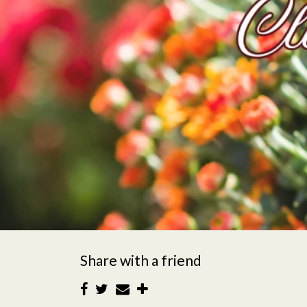
Share with a friend