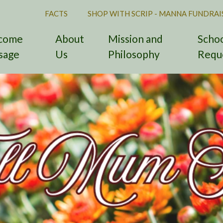
FACTS
SHOP WITH SCRIP - MANNA FUNDRAI
come
About
Mission and
Schoo
sage
Us
Philosophy
Requ