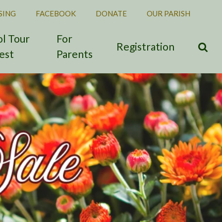
SING
FACEBOOK
DONATE
OUR PARISH
l Tour
For
Registration
est
Parents